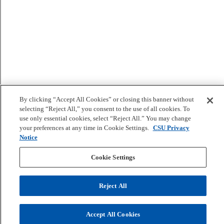
By clicking “Accept All Cookies” or closing this banner without
selecting “Reject All,” you consent to the use of all cookies. To
use only essential cookies, select “Reject All.” You may change
your preferences at any time in Cookie Settings.
CSU Privacy
Notice
Cookie Settings
Reject All
Accept All Cookies